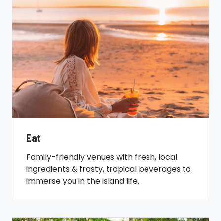
Eat
Family-friendly venues with fresh, local
ingredients & frosty, tropical beverages to
immerse you in the island life.