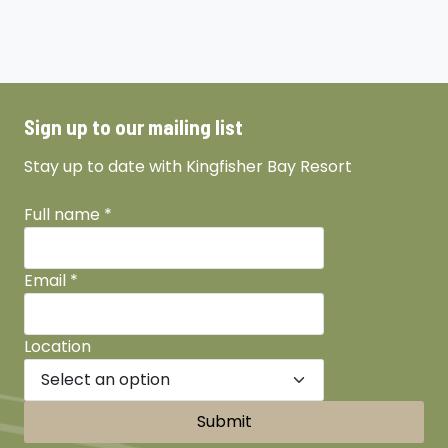
Sign up to our mailing list
Stay up to date with Kingfisher Bay Resort
Full name
*
Email
*
Location
Submit