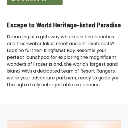
Kingfisher Bay Resort | Award-Win
Escape to World Heritage-listed Paradise
Dreaming of a getaway where pristine beaches
and freshwater lakes meet ancient rainforests?
Look no further! Kingfisher Bay Resort is your
perfect launchpad for exploring the magnificent
wonders of Fraser Island, the world's largest sand
island. With a dedicated team of Resort Rangers,
we're your adventure partners, ready to guide you
through a truly unforgettable experience.