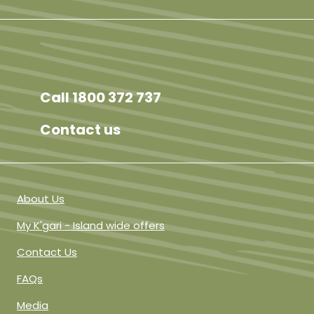
Facebook
Instagram
TikTok
YouTube
Call 1800 372 737
Contact us
About Us
My K'gari - Island wide offers
Contact Us
FAQs
Media