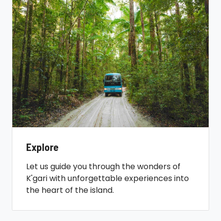
Explore
Let us guide you through the wonders of
K'gari with unforgettable experiences into
the heart of the island.