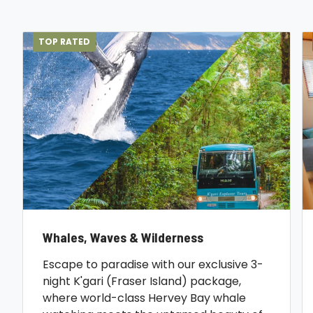
TOP RATED
Whales, Waves & Wilderness
Escape to paradise with our exclusive 3-
night K'gari (Fraser Island) package,
where world-class Hervey Bay whale