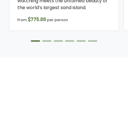
watching meets the untamed beauty of
the world’s largest sand island.
$775.00
From
per person