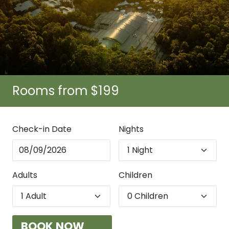
Rooms from $199
Check-in Date
Nights
Adults
Children
BOOK NOW