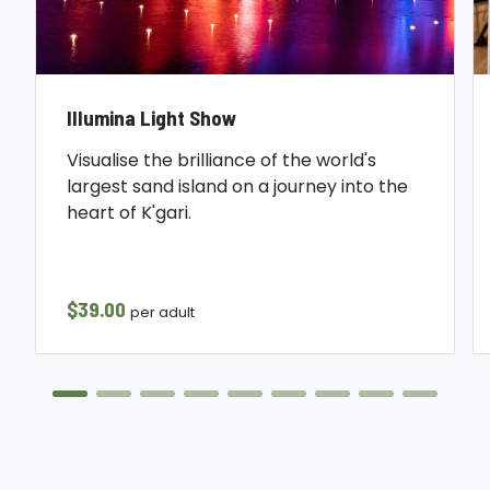
Illumina Light Show
Visualise the brilliance of the world's
largest sand island on a journey into the
heart of K'gari.
$39.00
per adult