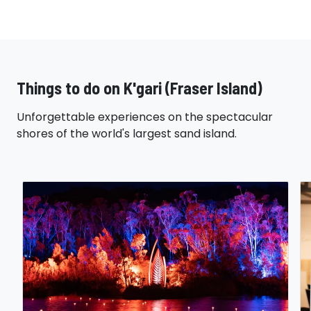
Things to do on K'gari (Fraser Island)
Unforgettable experiences on the spectacular
shores of the world's largest sand island.