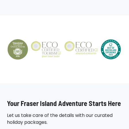
Your Fraser Island Adventure Starts Here
Let us take care of the details with our curated
holiday packages.