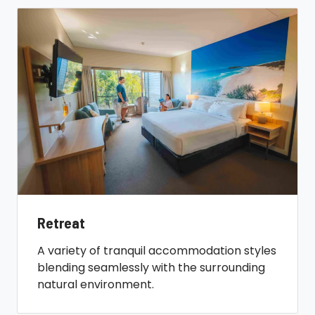
Retreat
A variety of tranquil accommodation styles
blending seamlessly with the surrounding
natural environment.