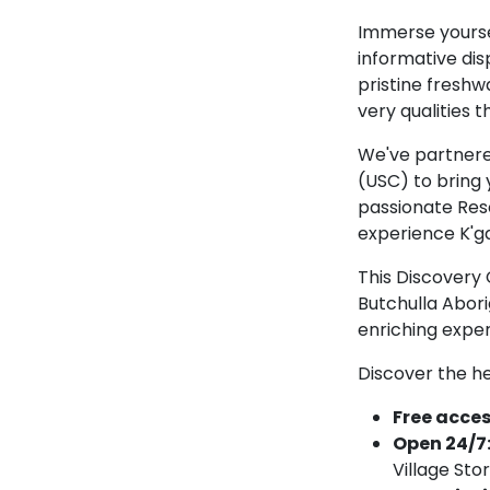
Immerse yourse
informative dis
pristine freshwa
very qualities t
We've partnered
(USC) to bring 
passionate Reso
experience K'ga
This Discovery 
Butchulla Abori
enriching exper
Discover the he
Free access
Open 24/7
Village Sto