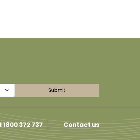
Submit
l 1800 372 737
Contact us