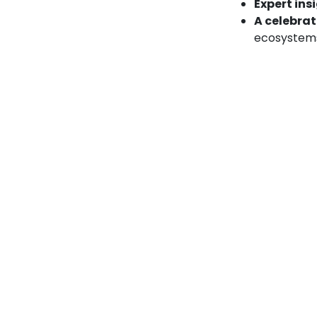
Expert ins
A celebrat
ecosystem