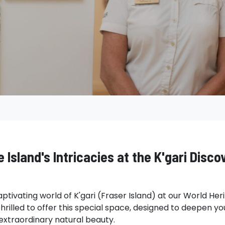
 Island's Intricacies at the K'gari Disco
aptivating world of K'gari (Fraser Island) at our World He
hrilled to offer this special space, designed to deepen y
s extraordinary natural beauty.