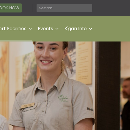
OOK NOW
rt Facilities
Events
K'gari Info