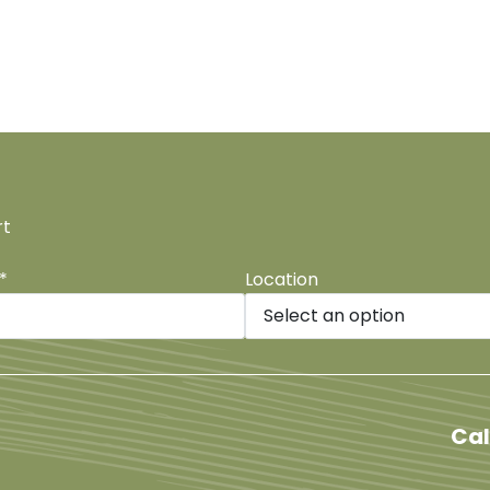
rt
*
Location
be
Cal