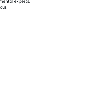
mental experts.
ious