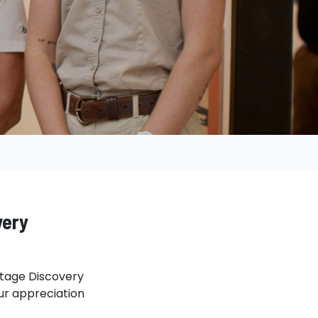
very
ritage Discovery
our appreciation