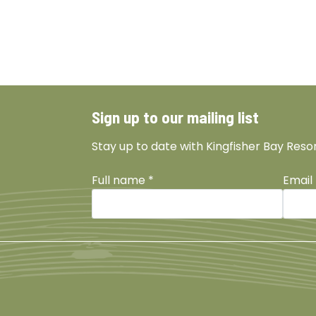
Sign up to our mailing list
Stay up to date with Kingfisher Bay Reso
Full name
*
Email
Facebook
Instagram
TikTok
YouTu