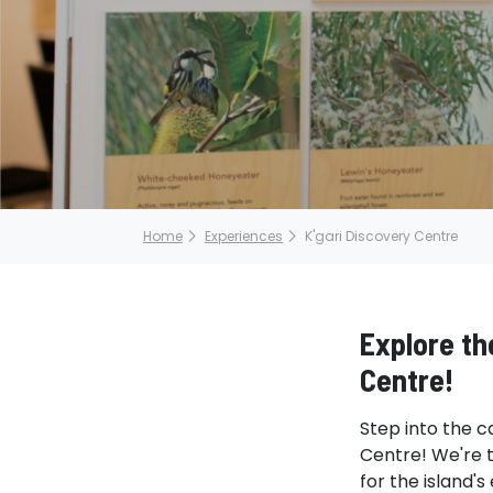
Home
Experiences
K'gari Discovery Centre
Explore the
Centre!
Step into the c
Centre! We're t
for the island'