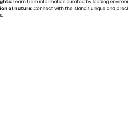
ights:
Learn from information curated by leading environ
ion of nature:
Connect with the island's unique and prec
s.