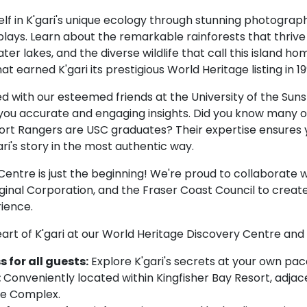
lf in K'gari's unique ecology through stunning photograp
plays. Learn about the remarkable rainforests that thrive
ter lakes, and the diverse wildlife that call this island h
hat earned K'gari its prestigious World Heritage listing in 19
 with our esteemed friends at the University of the Sun
you accurate and engaging insights. Did you know many o
rt Rangers are USC graduates? Their expertise ensures y
ri's story in the most authentic way.
Centre is just the beginning! We're proud to collaborate w
ginal Corporation, and the Fraser Coast Council to crea
ience.
art of K'gari at our World Heritage Discovery Centre and 
 for all guests:
Explore K'gari's secrets at your own pac
:
Conveniently located within Kingfisher Bay Resort, adjac
re Complex.