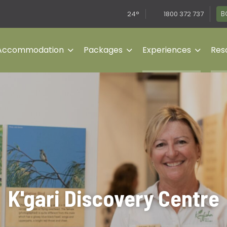
B
24°
1800 372 737
Accommodation
Packages
Experiences
Reso
K'gari Discovery Centre