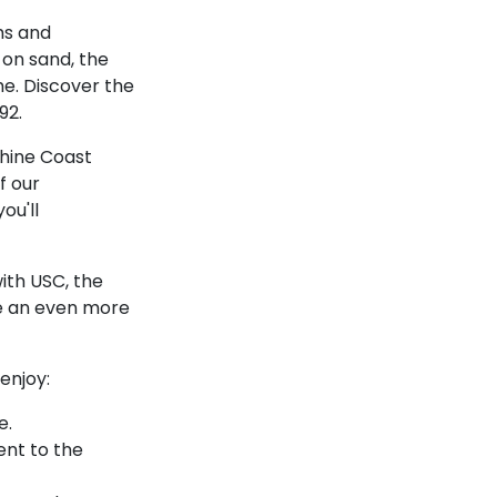
hs and
 on sand, the
ome. Discover the
92.
shine Coast
f our
ou'll
ith USC, the
te an even more
enjoy:
e.
ent to the