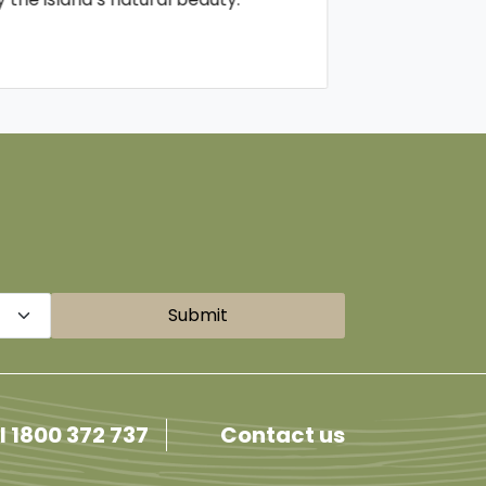
Submit
l 1800 372 737
Contact us