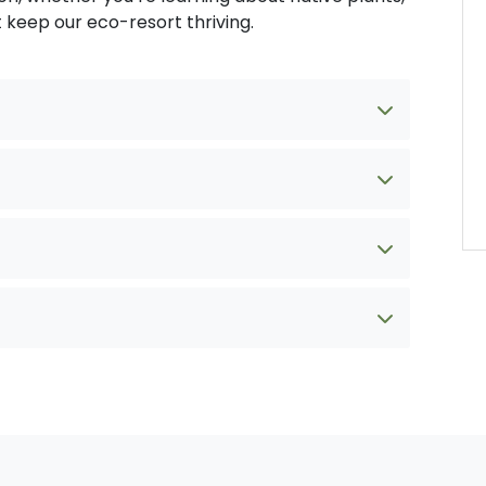
t keep our eco-resort thriving.