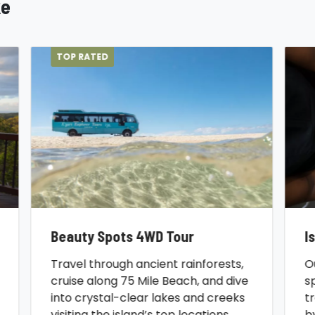
ke
TOP RATED
Beauty Spots 4WD Tour
I
Travel through ancient rainforests,
O
cruise along 75 Mile Beach, and dive
s
into crystal-clear lakes and creeks
t
visiting the island’s top locations.
b