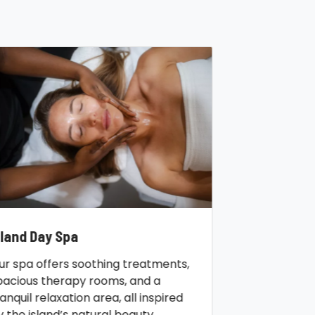
sland Day Spa
ur spa offers soothing treatments,
pacious therapy rooms, and a
ranquil relaxation area, all inspired
y the island’s natural beauty.