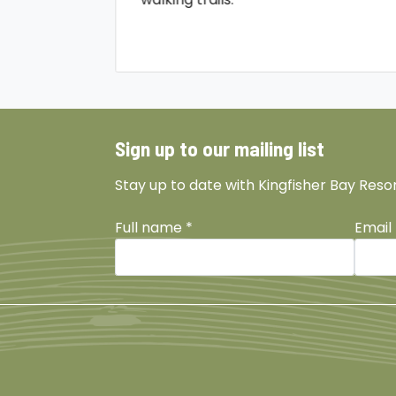
Sign up to our mailing list
Stay up to date with Kingfisher Bay Reso
Full name
*
Email
Facebook
Instagram
TikTok
YouTu