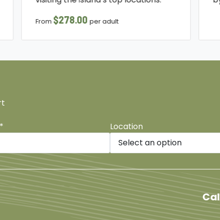
$278.00
From
per adult
rt
*
Location
be
Cal