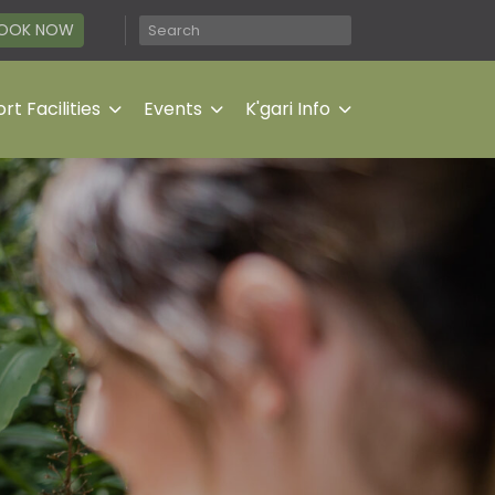
OOK NOW
rt Facilities
Events
K'gari Info