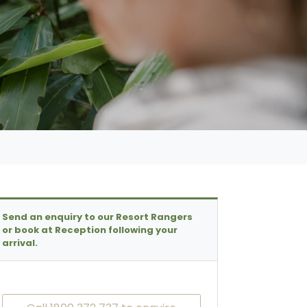
Send an enquiry to our Resort Rangers
or book at Reception following your
arrival.