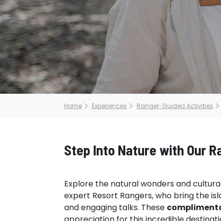
Home
Experiences
Ranger-Guided Activities
Step Into Nature with Our 
Explore the natural wonders and cultural 
expert Resort Rangers, who bring the isla
and engaging talks. These
compliment
appreciation for this incredible destinat