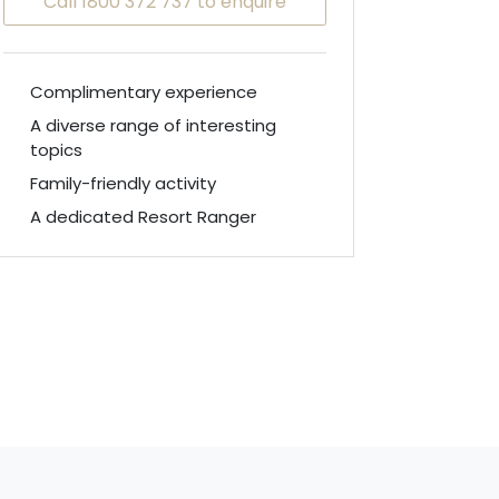
Call 1800 372 737 to enquire
Complimentary experience
A diverse range of interesting
topics
Family-friendly activity
A dedicated Resort Ranger