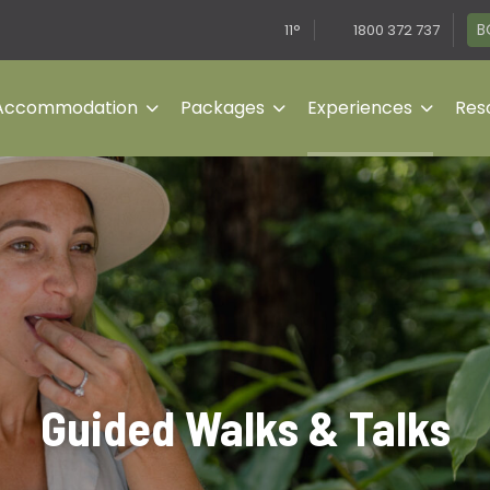
B
11°
1800 372 737
Accommodation
Packages
Experiences
Reso
Guided Walks & Talks