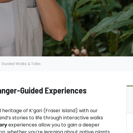
Guided Walks & Talks
Ranger-Guided Experiences
heritage of K’gari (Fraser Island) with our
nd’s stories to life through interactive walks
ary
experiences allow you to gain a deeper
ion, whether you’re learning about native plants,