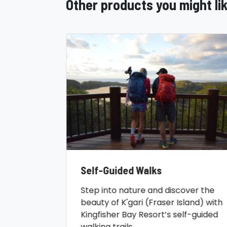
Other products you might li
Self-Guided Walks
Step into nature and discover the
beauty of K'gari (Fraser Island) with
Kingfisher Bay Resort’s self-guided
walking trails.