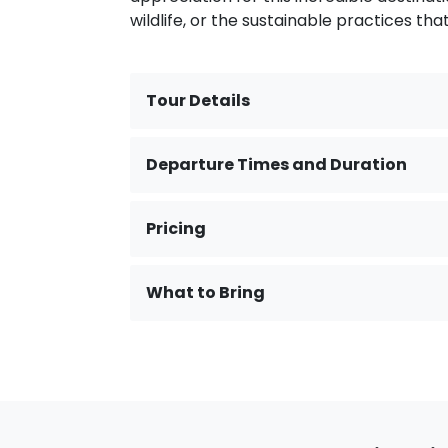
wildlife, or the sustainable practices tha
Tour Details
Departure Times and Duration
Pricing
What to Bring