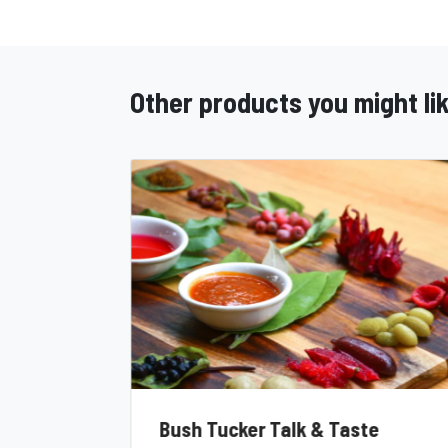
Other products you might li
Bush Tucker Talk & Taste