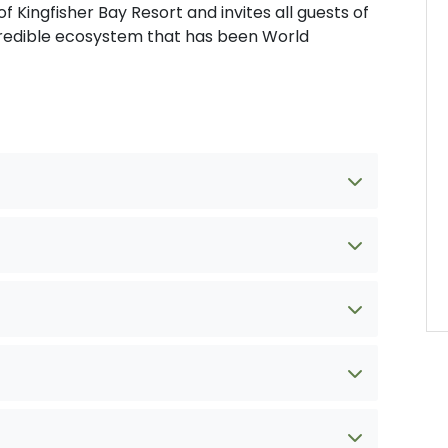
f Kingfisher Bay Resort and invites all guests of
incredible ecosystem that has been World