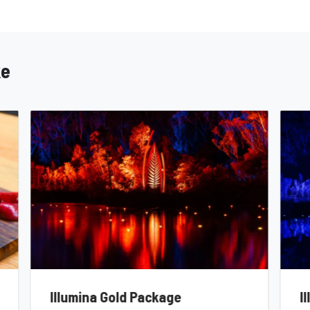
ke
Illumina Gold Package
I