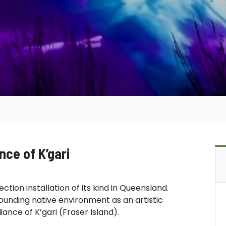
ance of K’gari
ection installation of its kind in Queensland.
rounding native environment as an artistic
iance of K’gari (Fraser Island).