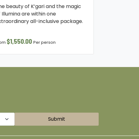
he beauty of K’gari and the magic
f Illumina are within one
xtraordinary all-inclusive package.
$1,550.00
rom
Per person
Submit