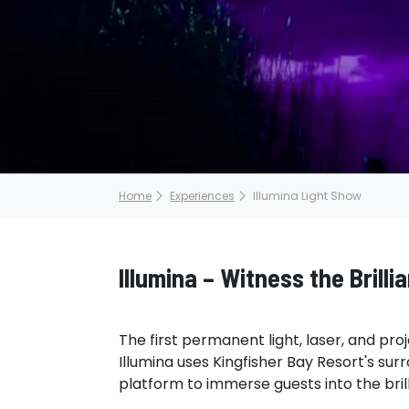
Home
Experiences
Illumina Light Show
Illumina – Witness the Brilli
The first permanent light, laser, and proj
Illumina uses Kingfisher Bay Resort's sur
platform to immerse guests into the brill