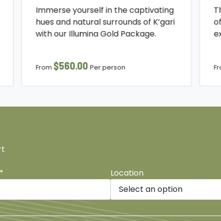
Immerse yourself in the captivating
T
hues and natural surrounds of K’gari
o
with our Illumina Gold Package.
e
$560.00
From
Per person
F
rt
*
Location