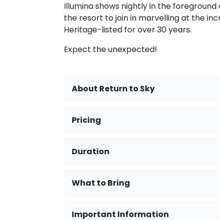
Illumina shows nightly in the foreground o
the resort to join in marvelling at the 
Heritage-listed for over 30 years.
Expect the unexpected!
About Return to Sky
Pricing
Duration
What to Bring
Important Information