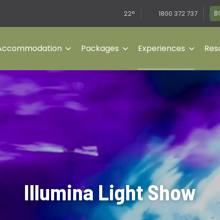
B
22°
1800 372 737
Accommodation
Packages
Experiences
Reso
Illumina Light Show