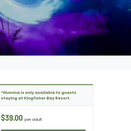
*Illumina is only available to guests
staying at Kingfisher Bay Resort.
$39.00
per adult