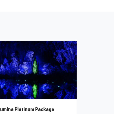
llumina Platinum Package