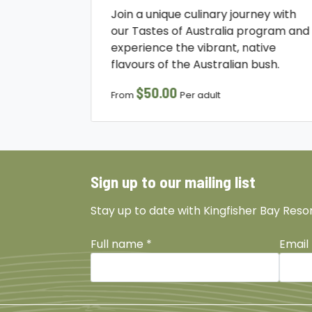
Join a unique culinary journey with
our Tastes of Australia program and
experience the vibrant, native
flavours of the Australian bush.
$50.00
From
Per adult
Sign up to our mailing list
Stay up to date with Kingfisher Bay Reso
Full name
*
Email