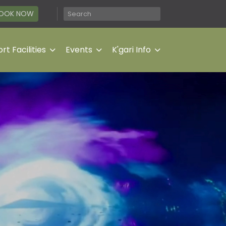
OOK NOW
rt Facilities
Events
K'gari Info