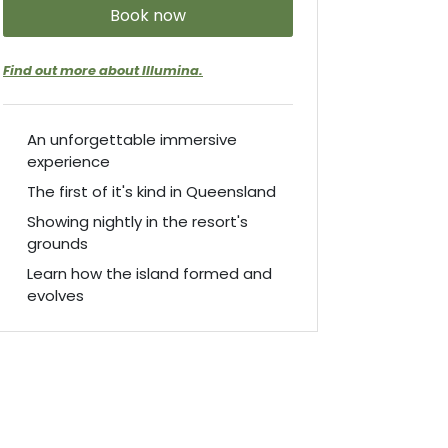
Book now
Find out more about Illumina.
An unforgettable immersive
experience
The first of it's kind in Queensland
Showing nightly in the resort's
grounds
Learn how the island formed and
evolves